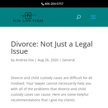
406-204-0757
Divorce: Not Just a Legal
Issue
by
Andrea Fox
|
Aug 26, 2020
|
General
Divorce and child custody cases are difficult for all
involved. Your lawyer cannot necessarily help you
with all of the problems that divorce and child
custody cases can cause. Here are some helpful
recommendations that I give my clients: