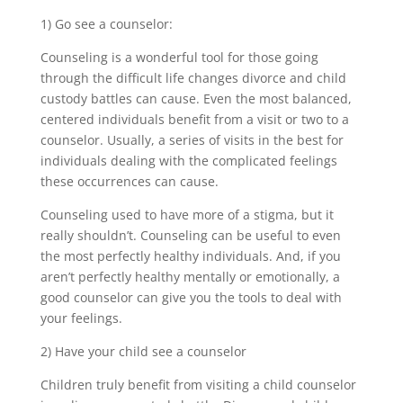
1) Go see a counselor:
Counseling is a wonderful tool for those going
through the difficult life changes divorce and child
custody battles can cause. Even the most balanced,
centered individuals benefit from a visit or two to a
counselor. Usually, a series of visits in the best for
individuals dealing with the complicated feelings
these occurrences can cause.
Counseling used to have more of a stigma, but it
really shouldn’t. Counseling can be useful to even
the most perfectly healthy individuals. And, if you
aren’t perfectly healthy mentally or emotionally, a
good counselor can give you the tools to deal with
your feelings.
2) Have your child see a counselor
Children truly benefit from visiting a child counselor