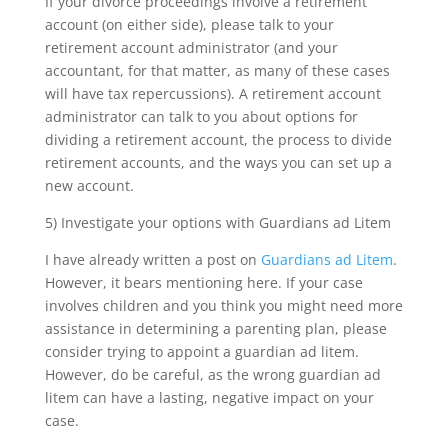
If your divorce proceedings involve a retirement
account (on either side), please talk to your
retirement account administrator (and your
accountant, for that matter, as many of these cases
will have tax repercussions). A retirement account
administrator can talk to you about options for
dividing a retirement account, the process to divide
retirement accounts, and the ways you can set up a
new account.
5) Investigate your options with Guardians ad Litem
I have already written a post on
Guardians ad Litem
.
However, it bears mentioning here. If your case
involves children and you think you might need more
assistance in determining a parenting plan, please
consider trying to appoint a guardian ad litem.
However, do be careful, as the wrong guardian ad
litem can have a lasting, negative impact on your
case.