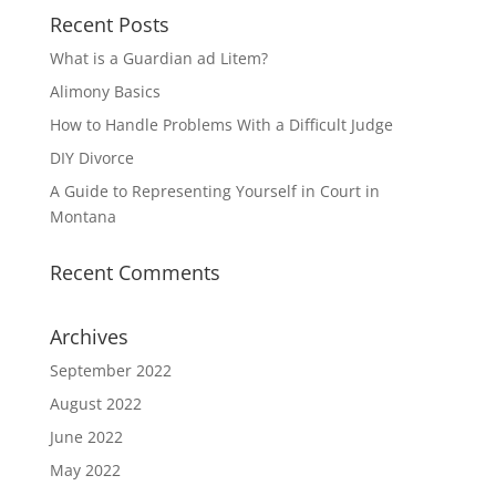
Recent Posts
What is a Guardian ad Litem?
Alimony Basics
How to Handle Problems With a Difficult Judge
DIY Divorce
A Guide to Representing Yourself in Court in
Montana
Recent Comments
Archives
September 2022
August 2022
June 2022
May 2022