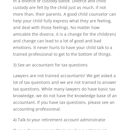
in a divorce or custody battle. Divorce and child
custody are felt by the child just as much, if not
more than, their parents. A good child counselor can
help your child fully express what they are feeling,
and deal with those feelings. No matter how
amicable the divorce, it is a change for the child(ren)
and change can lead to a lot of good and bad
emotions. It never hurts to have your child talk to a
trained professional to get to the bottom of things.
3) See an accountant for tax questions
Lawyers are not trained accountants! We get asked a
lot of tax questions and we are not trained to answer
tax questions. While many lawyers do have basic tax
knowledge, we do not have the knowledge base of an
accountant. If you have tax questions, please see an
accounting professional.
4) Talk to your retirement account adminstrator