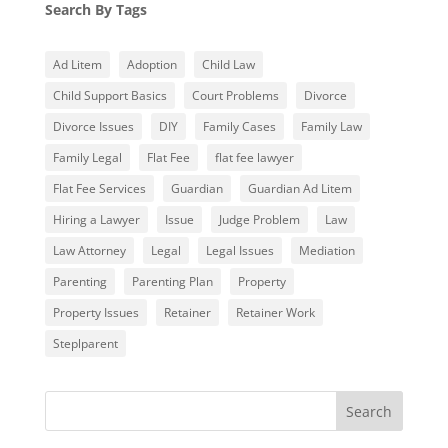
Search By Tags
Ad Litem
Adoption
Child Law
Child Support Basics
Court Problems
Divorce
Divorce Issues
DIY
Family Cases
Family Law
Family Legal
Flat Fee
flat fee lawyer
Flat Fee Services
Guardian
Guardian Ad Litem
Hiring a Lawyer
Issue
Judge Problem
Law
Law Attorney
Legal
Legal Issues
Mediation
Parenting
Parenting Plan
Property
Property Issues
Retainer
Retainer Work
Steplparent