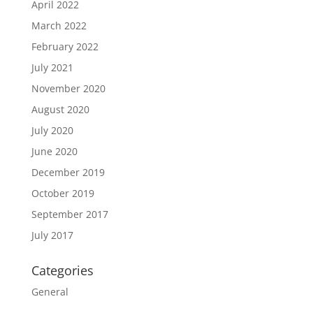
April 2022
March 2022
February 2022
July 2021
November 2020
August 2020
July 2020
June 2020
December 2019
October 2019
September 2017
July 2017
Categories
General