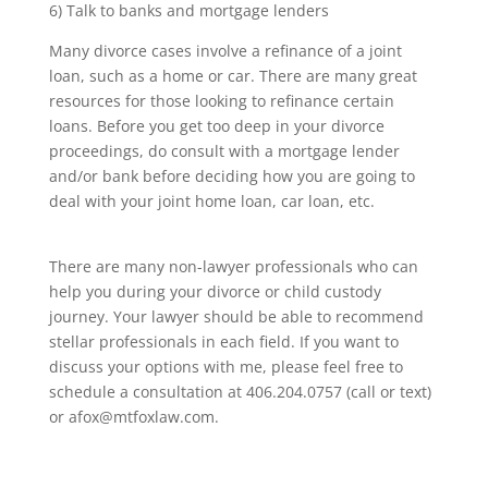
6) Talk to banks and mortgage lenders
Many divorce cases involve a refinance of a joint
loan, such as a home or car. There are many great
resources for those looking to refinance certain
loans. Before you get too deep in your divorce
proceedings, do consult with a mortgage lender
and/or bank before deciding how you are going to
deal with your joint home loan, car loan, etc.
There are many non-lawyer professionals who can
help you during your divorce or child custody
journey. Your lawyer should be able to recommend
stellar professionals in each field. If you want to
discuss your options with me, please feel free to
schedule a consultation at 406.204.0757 (call or text)
or afox@mtfoxlaw.com.