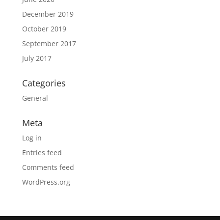
December 2019
October 2019
September 2017
July 2017
Categories
General
Meta
Log in
Entries feed
Comments feed
WordPress.org