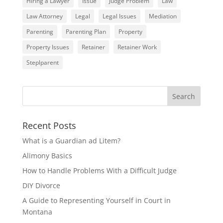
Hiring a Lawyer
Issue
Judge Problem
Law
Law Attorney
Legal
Legal Issues
Mediation
Parenting
Parenting Plan
Property
Property Issues
Retainer
Retainer Work
Steplparent
Recent Posts
What is a Guardian ad Litem?
Alimony Basics
How to Handle Problems With a Difficult Judge
DIY Divorce
A Guide to Representing Yourself in Court in
Montana