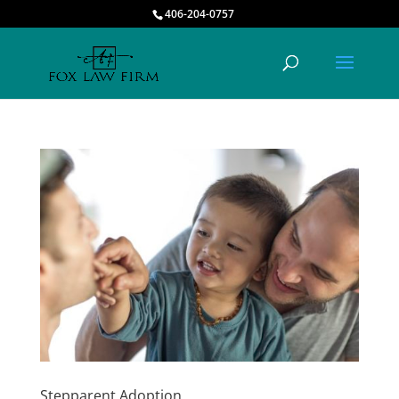
406-204-0757
Stepparent Adoption