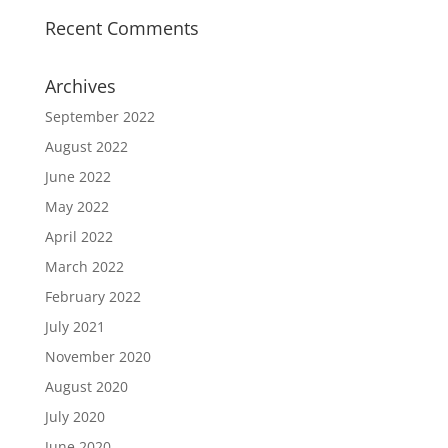
Recent Comments
Archives
September 2022
August 2022
June 2022
May 2022
April 2022
March 2022
February 2022
July 2021
November 2020
August 2020
July 2020
June 2020