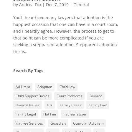
by
Andrea Fox
|
Dec 7, 2019
|
General
You’ll hear from many lawyers that adoption is the
happiest occasion that one can have in a court room,
and I heartily agree. However, the process to get to
that point can be more complicated if you are
seeking a stepparent adoption. Stepparent adoption
this is...
Search By Tags
Ad Litem
Adoption
Child Law
Child Support Basics
Court Problems
Divorce
Divorce Issues
DIY
Family Cases
Family Law
Family Legal
Flat Fee
flat fee lawyer
Flat Fee Services
Guardian
Guardian Ad Litem