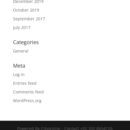
December 2019
October 2019
September 2017
July 2017
Categories
General
Meta
Log in
Entries feed
Comments feed
WordPress.org
Powered By Cityonline - Contact +92 332 8654126