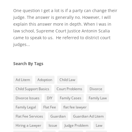
One question I get a lot is if a party can change their
judge. The answer is generally no. However, I will
explain this answer more in depth. When I was in
law school, Supreme Court Justice Antonin Scalia
came to speak to us. He referred to district court
judges...
Search By Tags
Ad Litem
Adoption
Child Law
Child Support Basics
Court Problems
Divorce
Divorce Issues
DIY
Family Cases
Family Law
Family Legal
Flat Fee
flat fee lawyer
Flat Fee Services
Guardian
Guardian Ad Litem
Hiring a Lawyer
Issue
Judge Problem
Law