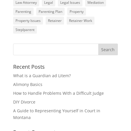
Law Attorney
Legal
Legal Issues
Mediation
Parenting
Parenting Plan
Property
Property Issues
Retainer
Retainer Work
Steplparent
Recent Posts
What is a Guardian ad Litem?
Alimony Basics
How to Handle Problems With a Difficult Judge
DIY Divorce
A Guide to Representing Yourself in Court in
Montana