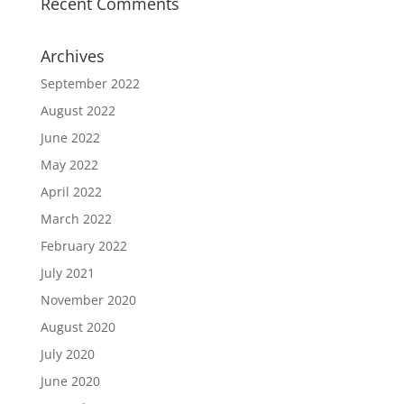
Recent Comments
Archives
September 2022
August 2022
June 2022
May 2022
April 2022
March 2022
February 2022
July 2021
November 2020
August 2020
July 2020
June 2020