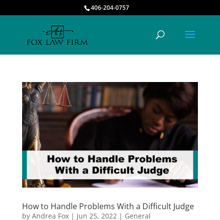
406-204-0757
How to Handle Problems With a Difficult Judge
by
Andrea Fox
|
Jun 25, 2022
|
General