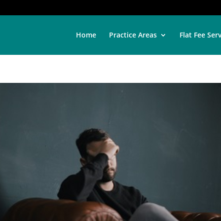
Home
Practice Areas
Flat Fee Ser