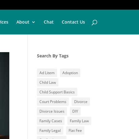
vices
About
Chat
Contact Us
Search By Tags
Ad Litem
Adoption
Child Law
Child Support Basics
Court Problems
Divorce
Divorce Issues
DIY
Family Cases
Family Law
Family Legal
Flat Fee