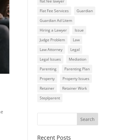
flat fee lawyer
Flat Fee Services
Guardian
Guardian Ad Litem
Hiring a Lawyer
Issue
Judge Problem
Law
Law Attorney
Legal
Legal Issues
Mediation
Parenting
Parenting Plan
Property
Property Issues
Retainer
Retainer Work
Steplparent
he
Recent Posts