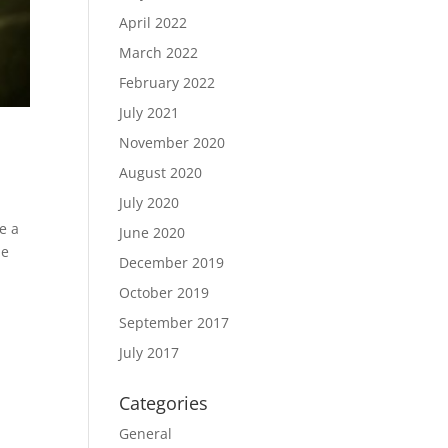
April 2022
March 2022
February 2022
July 2021
November 2020
August 2020
July 2020
e a
June 2020
le
December 2019
October 2019
September 2017
July 2017
Categories
General