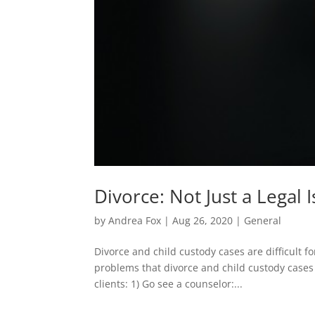
Divorce: Not Just a Legal 
by
Andrea Fox
|
Aug 26, 2020
|
General
Divorce and child custody cases are difficult fo
problems that divorce and child custody case
clients: 1) Go see a counselor:...