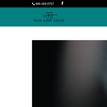
406-204-0757