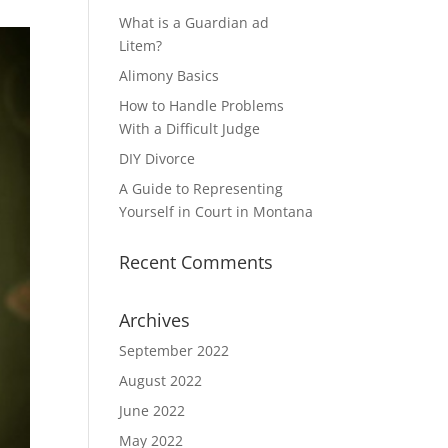
What is a Guardian ad
Litem?
Alimony Basics
How to Handle Problems
With a Difficult Judge
DIY Divorce
A Guide to Representing
Yourself in Court in Montana
Recent Comments
Archives
September 2022
August 2022
June 2022
May 2022