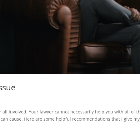
Issue
r all involved. Your lawyer cannot necessarily help you with all of t
s can cause. Here are some helpful recommendations that I give my