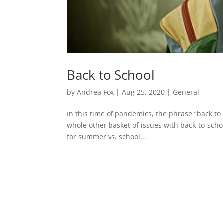
Back to School
by
Andrea Fox
|
Aug 25, 2020
|
General
In this time of pandemics, the phrase “back to
whole other basket of issues with back-to-scho
for summer vs. school...