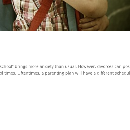
 school” brings more anxiety than usual. However, divorces can pos
ol times. Oftentimes, a parenting plan will have a different schedu