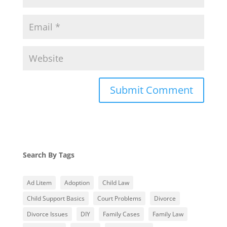
Search By Tags
Ad Litem
Adoption
Child Law
Child Support Basics
Court Problems
Divorce
Divorce Issues
DIY
Family Cases
Family Law