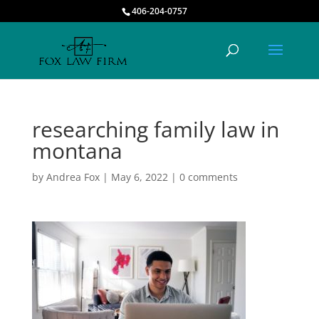
406-204-0757
researching family law in
montana
by
Andrea Fox
|
May 6, 2022
|
0 comments