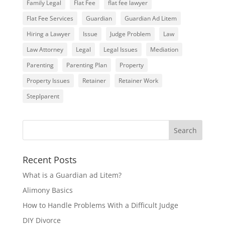
Family Legal
Flat Fee
flat fee lawyer
Flat Fee Services
Guardian
Guardian Ad Litem
Hiring a Lawyer
Issue
Judge Problem
Law
Law Attorney
Legal
Legal Issues
Mediation
Parenting
Parenting Plan
Property
Property Issues
Retainer
Retainer Work
Steplparent
Recent Posts
What is a Guardian ad Litem?
Alimony Basics
How to Handle Problems With a Difficult Judge
DIY Divorce