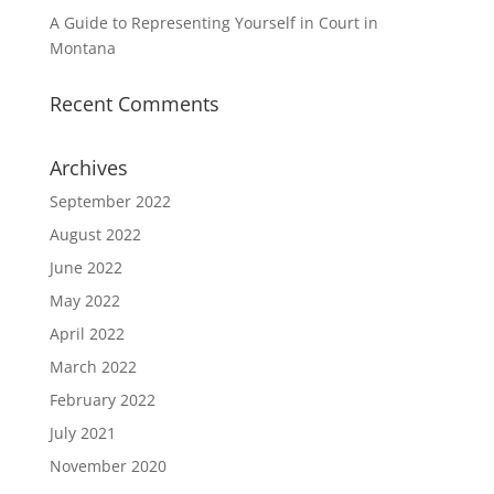
A Guide to Representing Yourself in Court in
Montana
Recent Comments
Archives
September 2022
August 2022
June 2022
May 2022
April 2022
March 2022
February 2022
July 2021
November 2020