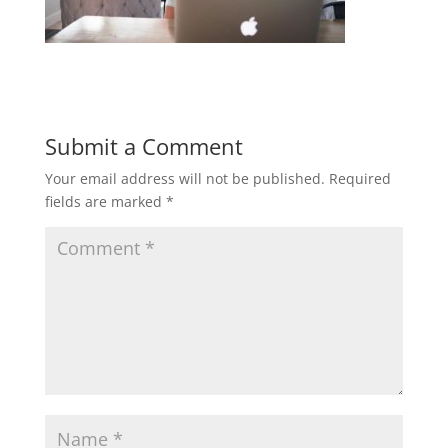
Submit a Comment
Your email address will not be published.
Required
fields are marked
*