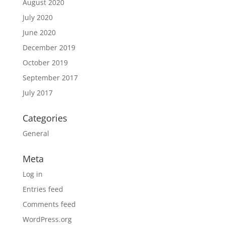
August 2020
July 2020
June 2020
December 2019
October 2019
September 2017
July 2017
Categories
General
Meta
Log in
Entries feed
Comments feed
WordPress.org