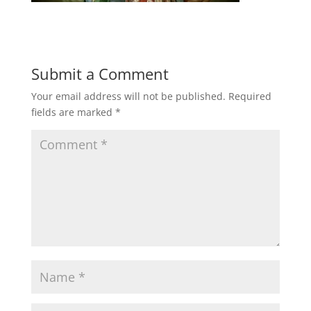
Submit a Comment
Your email address will not be published.
Required
fields are marked
*