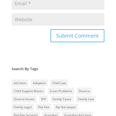
Search By Tags
Ad Litem
Adoption
Child Law
Child Support Basics
Court Problems
Divorce
Divorce Issues
DIY
Family Cases
Family Law
Family Legal
Flat Fee
flat fee lawyer
Flat Fee Services
Guardian
Guardian Ad Litem