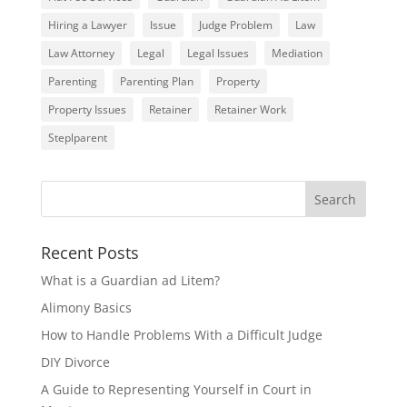
Hiring a Lawyer
Issue
Judge Problem
Law
Law Attorney
Legal
Legal Issues
Mediation
Parenting
Parenting Plan
Property
Property Issues
Retainer
Retainer Work
Steplparent
Recent Posts
What is a Guardian ad Litem?
Alimony Basics
How to Handle Problems With a Difficult Judge
DIY Divorce
A Guide to Representing Yourself in Court in