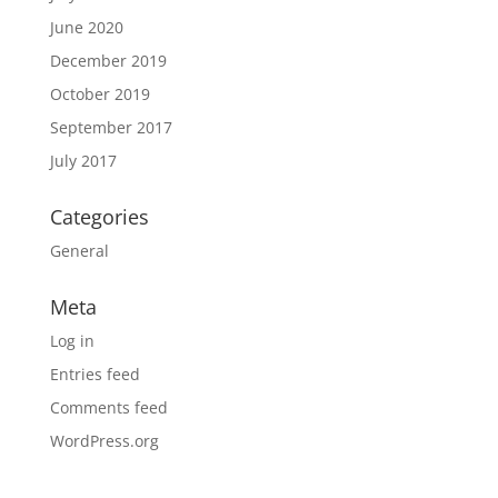
June 2020
December 2019
October 2019
September 2017
July 2017
Categories
General
Meta
Log in
Entries feed
Comments feed
WordPress.org