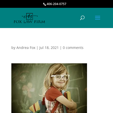
406-204-0757
by
Andrea Fox
|
Jul 18, 2021
|
0 comments