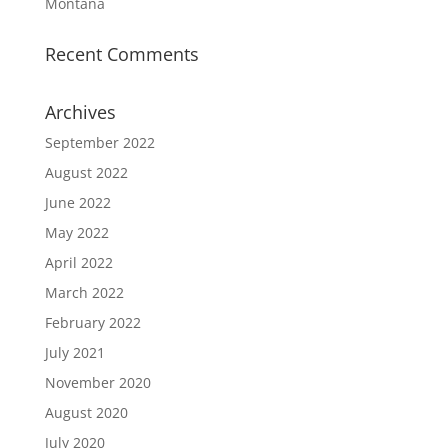
Montana
Recent Comments
Archives
September 2022
August 2022
June 2022
May 2022
April 2022
March 2022
February 2022
July 2021
November 2020
August 2020
July 2020