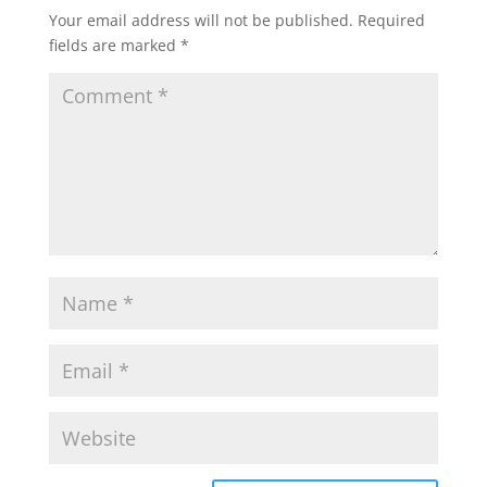
Your email address will not be published.
Required
fields are marked
*