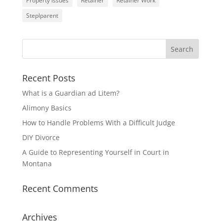
Property Issues
Retainer
Retainer Work
Steplparent
Recent Posts
What is a Guardian ad Litem?
Alimony Basics
How to Handle Problems With a Difficult Judge
DIY Divorce
A Guide to Representing Yourself in Court in
Montana
Recent Comments
Archives