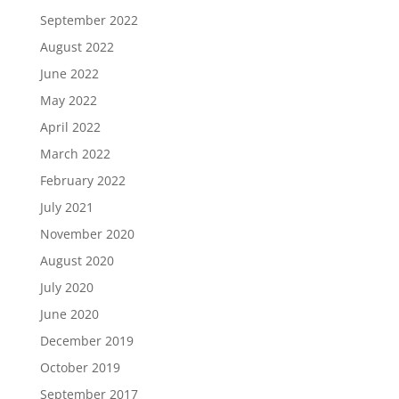
September 2022
August 2022
June 2022
May 2022
April 2022
March 2022
February 2022
July 2021
November 2020
August 2020
July 2020
June 2020
December 2019
October 2019
September 2017