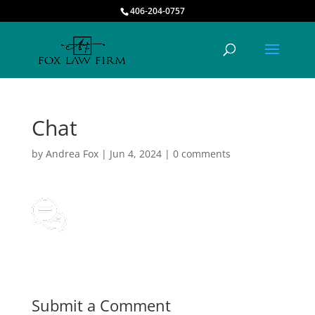
406-204-0757
Chat
by
Andrea Fox
|
Jun 4, 2024
|
0 comments
Submit a Comment