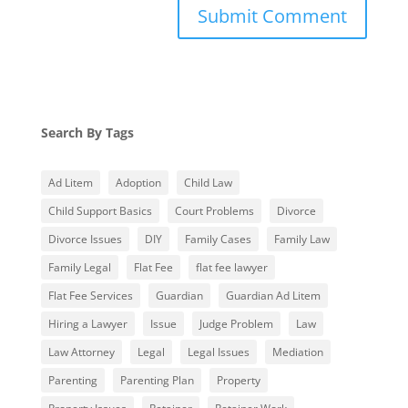
Search By Tags
Ad Litem
Adoption
Child Law
Child Support Basics
Court Problems
Divorce
Divorce Issues
DIY
Family Cases
Family Law
Family Legal
Flat Fee
flat fee lawyer
Flat Fee Services
Guardian
Guardian Ad Litem
Hiring a Lawyer
Issue
Judge Problem
Law
Law Attorney
Legal
Legal Issues
Mediation
Parenting
Parenting Plan
Property