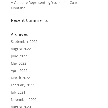
A Guide to Representing Yourself in Court in
Montana
Recent Comments
Archives
September 2022
August 2022
June 2022
May 2022
April 2022
March 2022
February 2022
July 2021
November 2020
August 2020