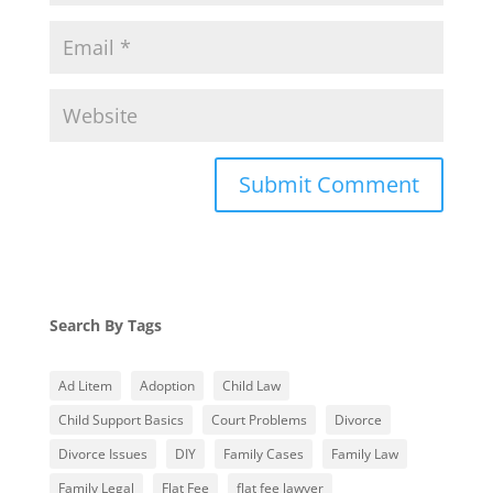
Search By Tags
Ad Litem
Adoption
Child Law
Child Support Basics
Court Problems
Divorce
Divorce Issues
DIY
Family Cases
Family Law
Family Legal
Flat Fee
flat fee lawyer