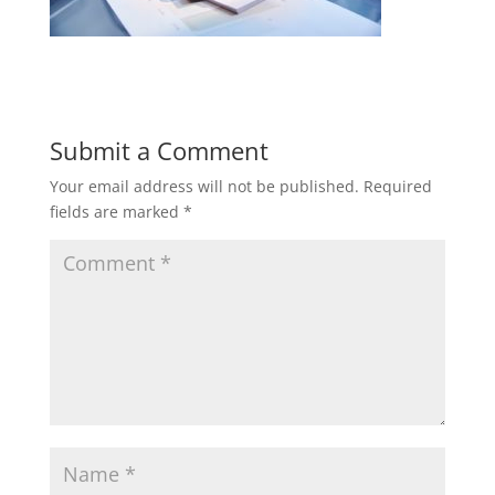
Submit a Comment
Your email address will not be published.
Required
fields are marked
*