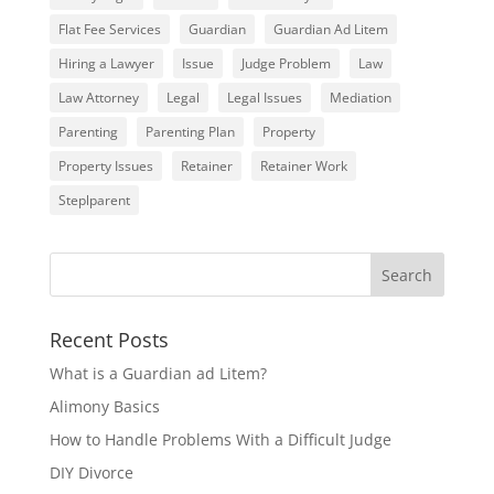
Flat Fee Services
Guardian
Guardian Ad Litem
Hiring a Lawyer
Issue
Judge Problem
Law
Law Attorney
Legal
Legal Issues
Mediation
Parenting
Parenting Plan
Property
Property Issues
Retainer
Retainer Work
Steplparent
Recent Posts
What is a Guardian ad Litem?
Alimony Basics
How to Handle Problems With a Difficult Judge
DIY Divorce