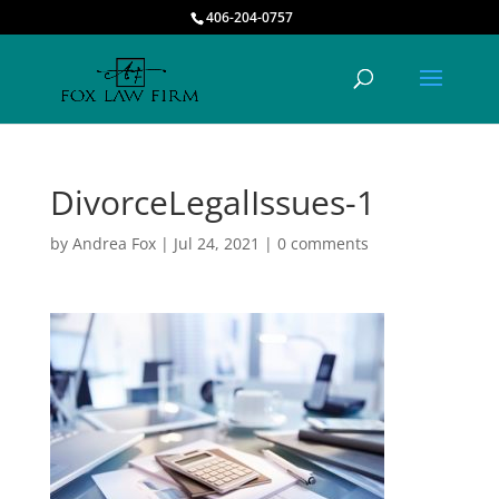
406-204-0757
DivorceLegalIssues-1
by
Andrea Fox
|
Jul 24, 2021
|
0 comments