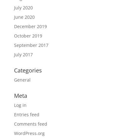
July 2020
June 2020
December 2019
October 2019
September 2017
July 2017
Categories
General
Meta
Log in
Entries feed
Comments feed
WordPress.org