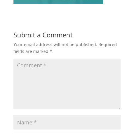
Submit a Comment
Your email address will not be published.
Required
fields are marked
*