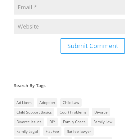
Search By Tags
Ad Litem
Adoption
Child Law
Child Support Basics
Court Problems
Divorce
Divorce Issues
DIY
Family Cases
Family Law
Family Legal
Flat Fee
flat fee lawyer