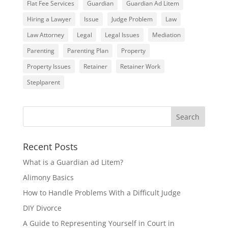
Flat Fee Services
Guardian
Guardian Ad Litem
Hiring a Lawyer
Issue
Judge Problem
Law
Law Attorney
Legal
Legal Issues
Mediation
Parenting
Parenting Plan
Property
Property Issues
Retainer
Retainer Work
Steplparent
Recent Posts
What is a Guardian ad Litem?
Alimony Basics
How to Handle Problems With a Difficult Judge
DIY Divorce
A Guide to Representing Yourself in Court in