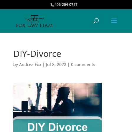
406-204-0757
DIY-Divorce
by
Andrea Fox
|
Jul 8, 2022
|
0 comments