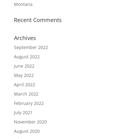
Montana
Recent Comments
Archives
September 2022
August 2022
June 2022
May 2022
April 2022
March 2022
February 2022
July 2021
November 2020
August 2020