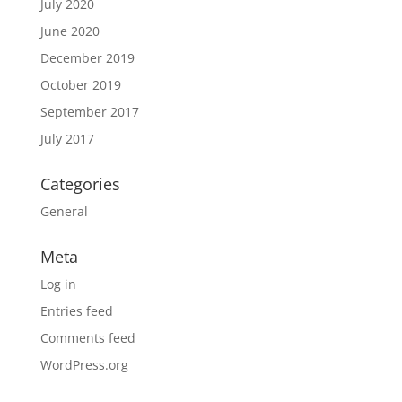
July 2020
June 2020
December 2019
October 2019
September 2017
July 2017
Categories
General
Meta
Log in
Entries feed
Comments feed
WordPress.org