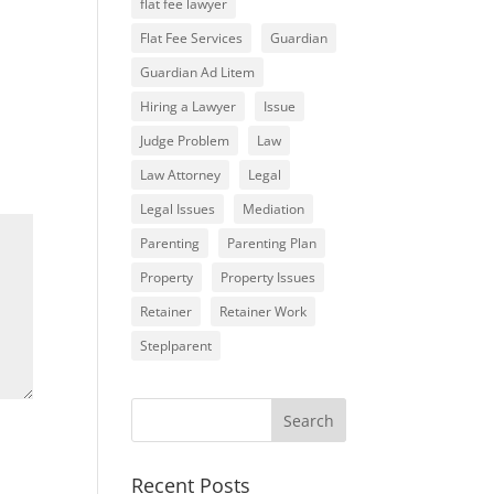
flat fee lawyer
Flat Fee Services
Guardian
Guardian Ad Litem
Hiring a Lawyer
Issue
Judge Problem
Law
Law Attorney
Legal
Legal Issues
Mediation
Parenting
Parenting Plan
Property
Property Issues
Retainer
Retainer Work
Steplparent
Recent Posts