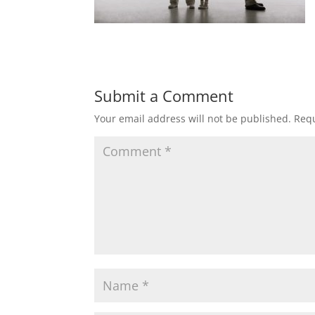
Submit a Comment
Your email address will not be published.
Requ