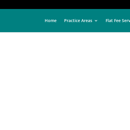
Home
Practice Areas
Flat Fee Ser