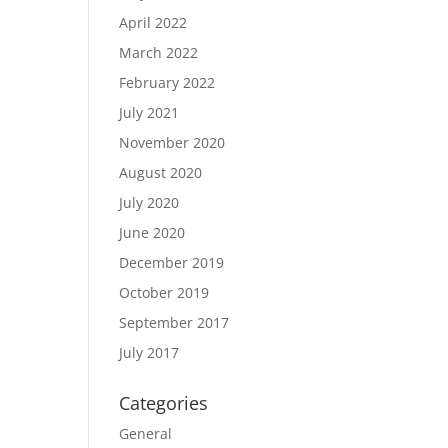
April 2022
March 2022
February 2022
July 2021
November 2020
August 2020
July 2020
June 2020
December 2019
October 2019
September 2017
July 2017
Categories
General