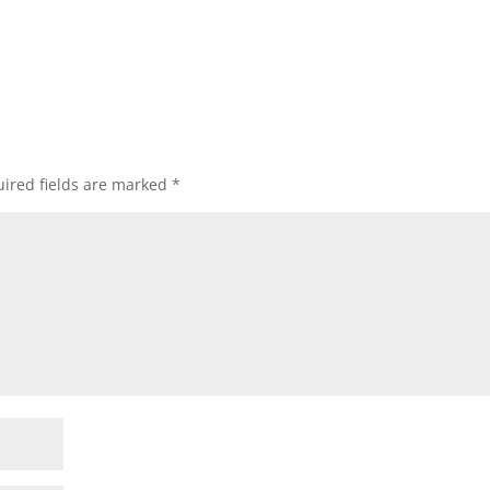
ired fields are marked
*