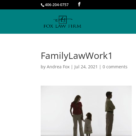
406-204-0757
FamilyLawWork1
by
Andrea Fox
|
Jul 24, 2021
|
0 comments