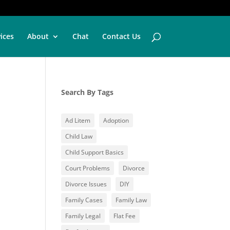
vices
About
Chat
Contact Us
Search By Tags
Ad Litem
Adoption
Child Law
Child Support Basics
Court Problems
Divorce
Divorce Issues
DIY
Family Cases
Family Law
Family Legal
Flat Fee