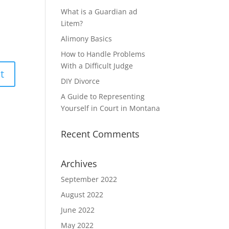
What is a Guardian ad
Litem?
Alimony Basics
How to Handle Problems
With a Difficult Judge
DIY Divorce
A Guide to Representing
Yourself in Court in Montana
Recent Comments
Archives
September 2022
August 2022
June 2022
May 2022