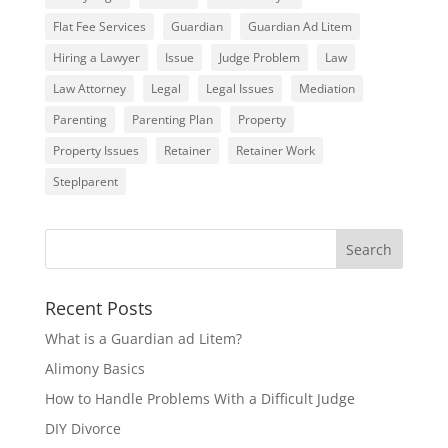
Flat Fee Services
Guardian
Guardian Ad Litem
Hiring a Lawyer
Issue
Judge Problem
Law
Law Attorney
Legal
Legal Issues
Mediation
Parenting
Parenting Plan
Property
Property Issues
Retainer
Retainer Work
Steplparent
Recent Posts
What is a Guardian ad Litem?
Alimony Basics
How to Handle Problems With a Difficult Judge
DIY Divorce