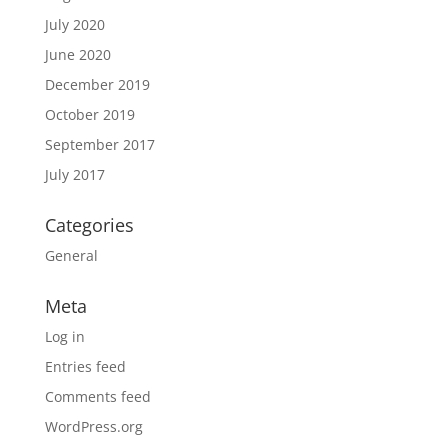
July 2020
June 2020
December 2019
October 2019
September 2017
July 2017
Categories
General
Meta
Log in
Entries feed
Comments feed
WordPress.org