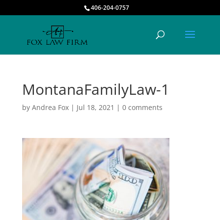
406-204-0757
MontanaFamilyLaw-1
by
Andrea Fox
|
Jul 18, 2021
|
0 comments