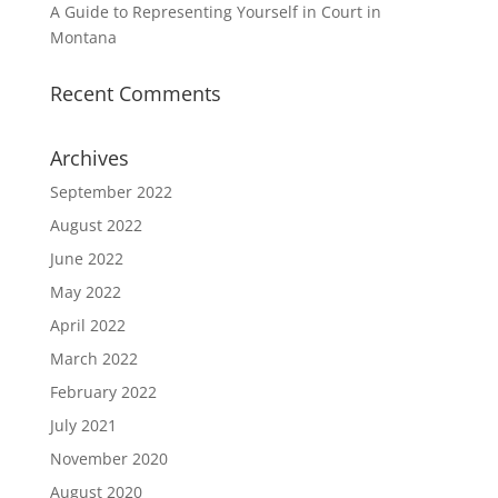
A Guide to Representing Yourself in Court in
Montana
Recent Comments
Archives
September 2022
August 2022
June 2022
May 2022
April 2022
March 2022
February 2022
July 2021
November 2020
August 2020