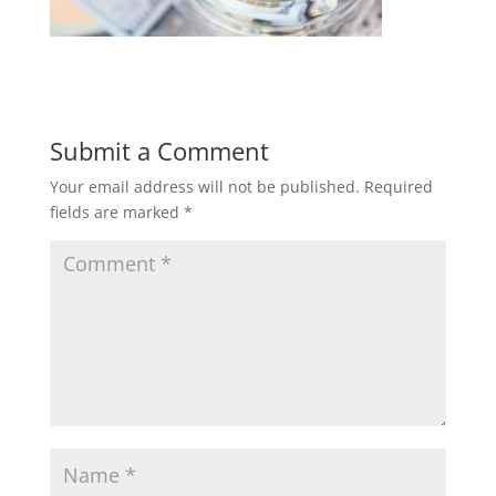
Submit a Comment
Your email address will not be published.
Required
fields are marked
*