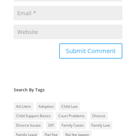
Search By Tags
Ad Litem
Adoption
Child Law
Child Support Basics
Court Problems
Divorce
Divorce Issues
DIY
Family Cases
Family Law
Family Legal
Flat Fee
flat fee lawyer