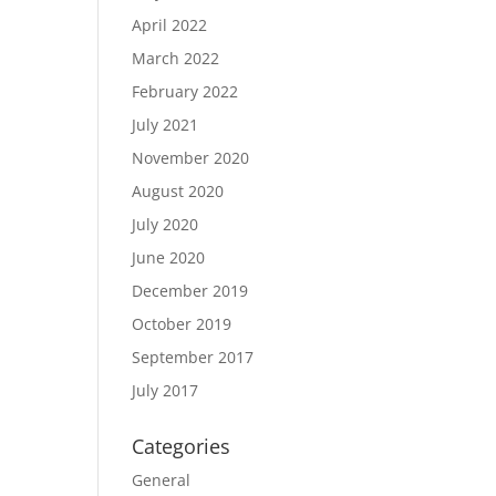
April 2022
March 2022
February 2022
July 2021
November 2020
August 2020
July 2020
June 2020
December 2019
October 2019
September 2017
July 2017
Categories
General