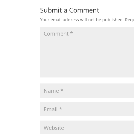
Submit a Comment
Your email address will not be published.
Requ