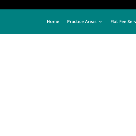
Home
Practice Areas
Flat Fee Ser