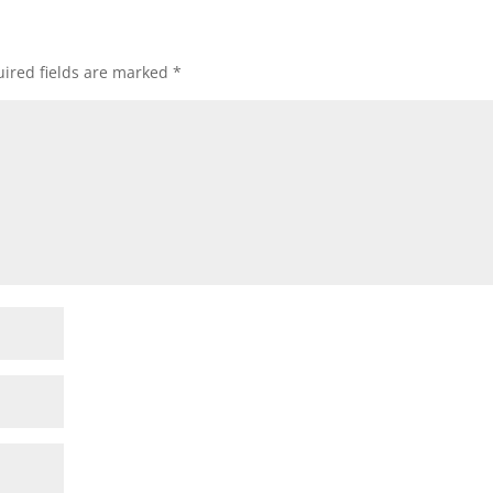
ired fields are marked
*