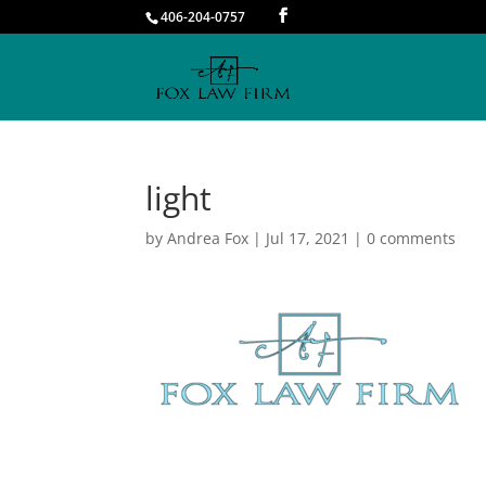
406-204-0757
light
by
Andrea Fox
|
Jul 17, 2021
|
0 comments