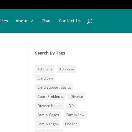
vices
About
Chat
Contact Us
Search By Tags
Ad Litem
Adoption
Child Law
Child Support Basics
Court Problems
Divorce
Divorce Issues
DIY
Family Cases
Family Law
Family Legal
Flat Fee