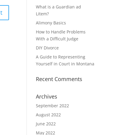
What is a Guardian ad
Litem?
Alimony Basics
How to Handle Problems
With a Difficult Judge
DIY Divorce
A Guide to Representing
Yourself in Court in Montana
Recent Comments
Archives
September 2022
August 2022
June 2022
May 2022