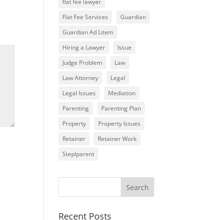
flat fee lawyer
Flat Fee Services
Guardian
Guardian Ad Litem
Hiring a Lawyer
Issue
Judge Problem
Law
Law Attorney
Legal
Legal Issues
Mediation
Parenting
Parenting Plan
Property
Property Issues
Retainer
Retainer Work
Steplparent
Recent Posts