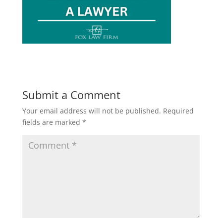
Submit a Comment
Your email address will not be published.
Required
fields are marked
*