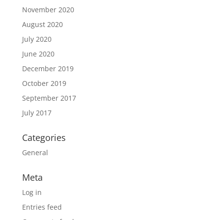
November 2020
August 2020
July 2020
June 2020
December 2019
October 2019
September 2017
July 2017
Categories
General
Meta
Log in
Entries feed