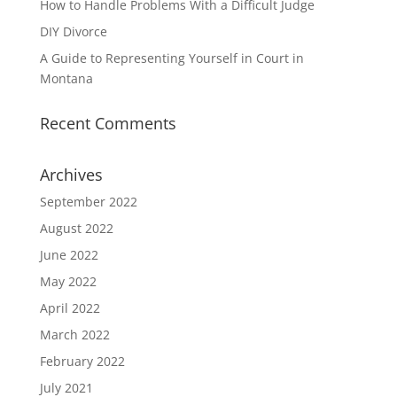
How to Handle Problems With a Difficult Judge
DIY Divorce
A Guide to Representing Yourself in Court in
Montana
Recent Comments
Archives
September 2022
August 2022
June 2022
May 2022
April 2022
March 2022
February 2022
July 2021