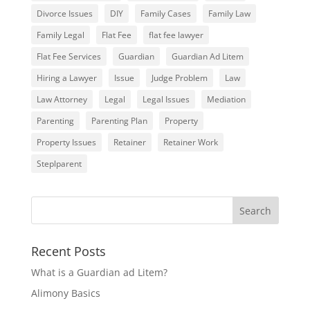
Divorce Issues
DIY
Family Cases
Family Law
Family Legal
Flat Fee
flat fee lawyer
Flat Fee Services
Guardian
Guardian Ad Litem
Hiring a Lawyer
Issue
Judge Problem
Law
Law Attorney
Legal
Legal Issues
Mediation
Parenting
Parenting Plan
Property
Property Issues
Retainer
Retainer Work
Steplparent
Recent Posts
What is a Guardian ad Litem?
Alimony Basics