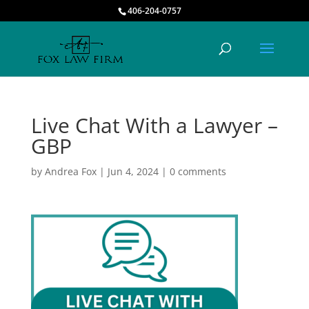
406-204-0757
Live Chat With a Lawyer –
GBP
by
Andrea Fox
|
Jun 4, 2024
|
0 comments