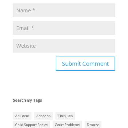
Search By Tags
Ad Litem
Adoption
Child Law
Child Support Basics
Court Problems
Divorce