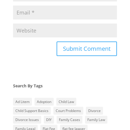
Search By Tags
Ad Litem
Adoption
Child Law
Child Support Basics
Court Problems
Divorce
Divorce Issues
DIY
Family Cases
Family Law
Family Legal
Flat Fee
flat fee lawyer