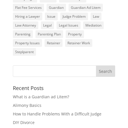
Flat Fee Services
Guardian
Guardian Ad Litem
Hiring a Lawyer
Issue
Judge Problem
Law
Law Attorney
Legal
Legal Issues
Mediation
Parenting
Parenting Plan
Property
Property Issues
Retainer
Retainer Work
Steplparent
Recent Posts
What is a Guardian ad Litem?
Alimony Basics
How to Handle Problems With a Difficult Judge
DIY Divorce