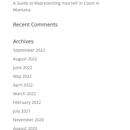
A Guide to Representing Yourself in Court in
Montana
Recent Comments
Archives
September 2022
August 2022
June 2022
May 2022
April 2022
March 2022
February 2022
July 2021
November 2020
August 2020