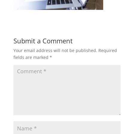
Submit a Comment
Your email address will not be published.
Required
fields are marked
*