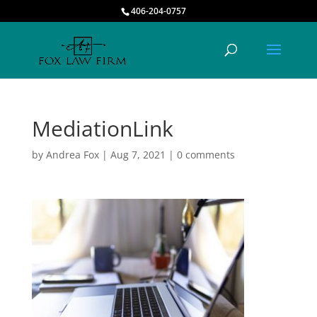
406-204-0757
MediationLink
by
Andrea Fox
|
Aug 7, 2021
|
0 comments