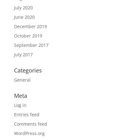
July 2020
June 2020
December 2019
October 2019
September 2017
July 2017
Categories
General
Meta
Log in
Entries feed
Comments feed
WordPress.org