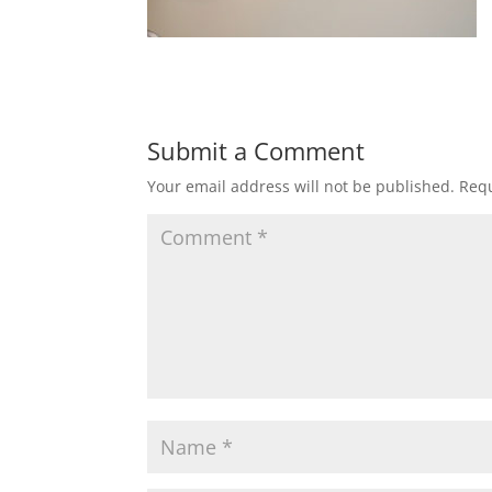
Submit a Comment
Your email address will not be published.
Requ