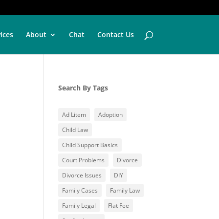
vices
About
Chat
Contact Us
Search By Tags
Ad Litem
Adoption
Child Law
Child Support Basics
Court Problems
Divorce
Divorce Issues
DIY
Family Cases
Family Law
Family Legal
Flat Fee