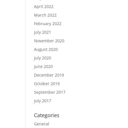
April 2022
March 2022
February 2022
July 2021
November 2020
August 2020
July 2020
June 2020
December 2019
October 2019
September 2017
July 2017
Categories
General