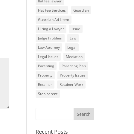
flat fee lawyer
Flat Fee Services
Guardian
Guardian Ad Litem
Hiring a Lawyer
Issue
Judge Problem
Law
Law Attorney
Legal
Legal Issues
Mediation
Parenting
Parenting Plan
Property
Property Issues
Retainer
Retainer Work
Steplparent
Recent Posts