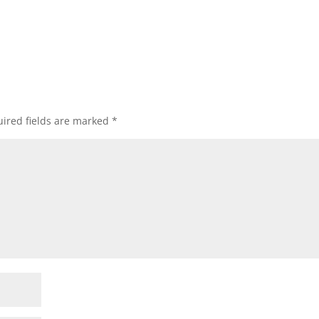
ired fields are marked
*