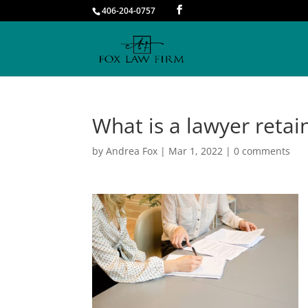
406-204-0757
What is a lawyer retai
by
Andrea Fox
|
Mar 1, 2022
|
0 comments