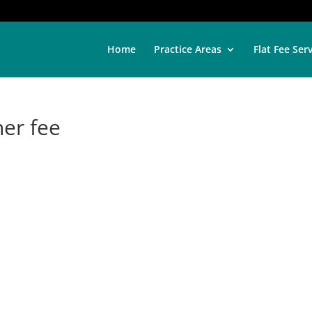
Home
Practice Areas
Flat Fee Ser
ner fee