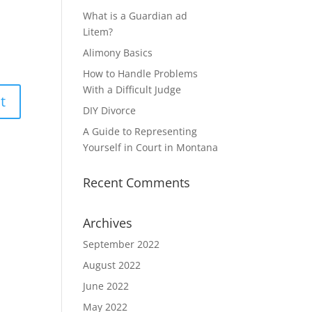
What is a Guardian ad
Litem?
Alimony Basics
How to Handle Problems
With a Difficult Judge
DIY Divorce
A Guide to Representing
Yourself in Court in Montana
Recent Comments
Archives
September 2022
August 2022
June 2022
May 2022